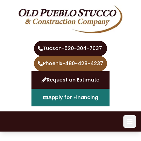
Tucson
-
520-304-7037
Phoenix
-
480-428-4237
Request an Estimate
Apply for Financing