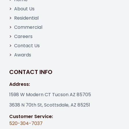
About Us
Residential
Commercial
Careers
Contact Us
Awards
CONTACT INFO
Address:
1598 W Modern CT Tucson AZ 85705
3638 N 70th St, Scottsdale, AZ 85251
Customer Service:
520-304-7037