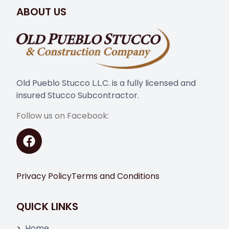
ABOUT US
Old Pueblo Stucco L.L.C. is a fully licensed and
insured Stucco Subcontractor.
Follow us on Facebook:
Privacy Policy
Terms and Conditions
QUICK LINKS
Home