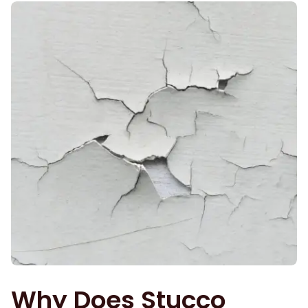
Why Does Stucco