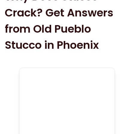
Crack? Get Answers
from Old Pueblo
Stucco in Phoenix