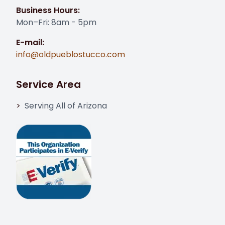
Business Hours:
Mon–Fri: 8am - 5pm
E-mail:
info@oldpueblostucco.com
Service Area
Serving All of Arizona