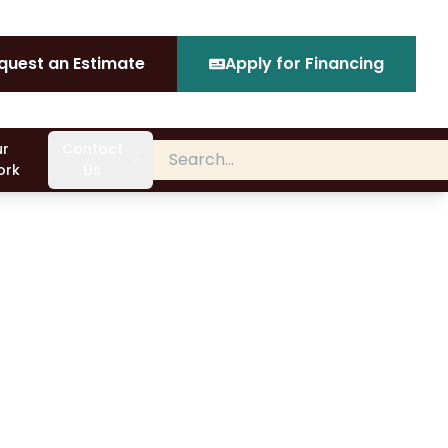
quest an Estimate
Apply for Financing
r
Contact
ork
Us
ical light, you may not be sure what it is. Critical