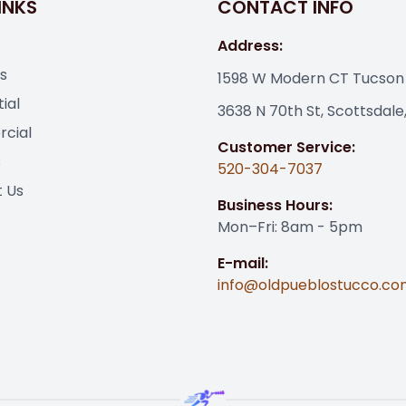
INKS
CONTACT INFO
Address:
s
1598 W Modern CT Tucson
ial
3638 N 70th St, Scottsdale
cial
Customer Service:
s
520-304-7037
 Us
Business Hours:
Mon–Fri: 8am - 5pm
E-mail:
info@oldpueblostucco.co