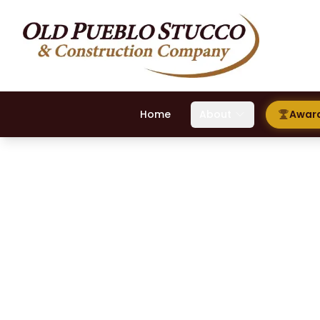
Home
About
Awar