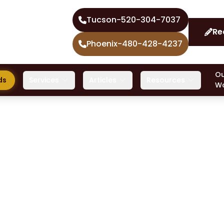
Tucson
-
520-304-7037
Re
Phoenix
-
480-428-4237
Ou
ds
Services
Articles
Resources
W
Even if you’ve heard of crit