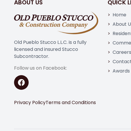
ABOUT US
QUICK L
Home
About U
Resident
Old Pueblo Stucco L.L.C. is a fully
Commer
licensed and insured Stucco
Career
Subcontractor.
Contact
Follow us on Facebook:
Awards
Privacy Policy
Terms and Conditions