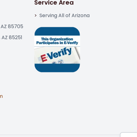
Service Area
Serving All of Arizona
 AZ 85705
, AZ 85251
m