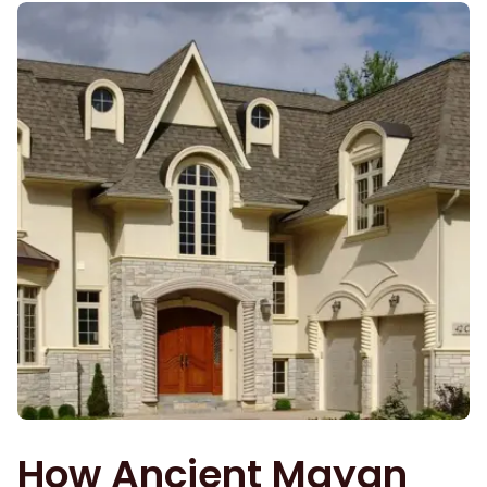
How Ancient Mayan