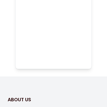
Fully Licensed and Insured
Team
Reliable Craftsmanship on
Every Project
ABOUT US