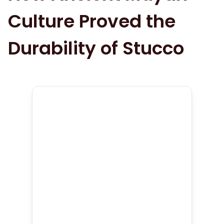
Culture Proved the
Durability of Stucco