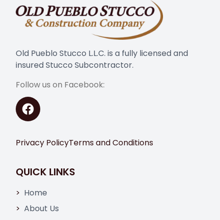
Old Pueblo Stucco L.L.C. is a fully licensed and
insured Stucco Subcontractor.
Follow us on Facebook:
Privacy Policy
Terms and Conditions
QUICK LINKS
Home
About Us