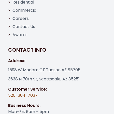
Residential
Commercial
Careers
Contact Us
Awards
CONTACT INFO
Address:
1598 W Modern CT Tucson AZ 85705
3638 N 70th St, Scottsdale, AZ 85251
Customer Service:
520-304-7037
Business Hours:
Mon–Fri: 8am - 5pm