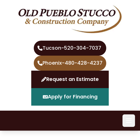
Tucson
-
520-304-7037
Phoenix
-
480-428-4237
Request an Estimate
Apply for Financing