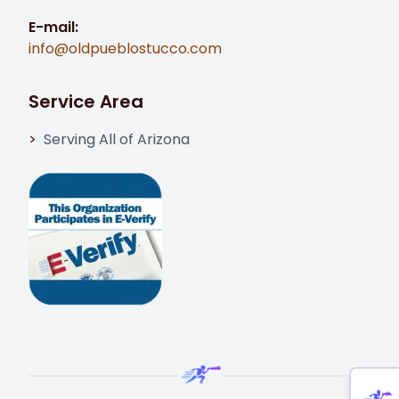
E-mail:
info@oldpueblostucco.com
Service Area
Serving All of Arizona